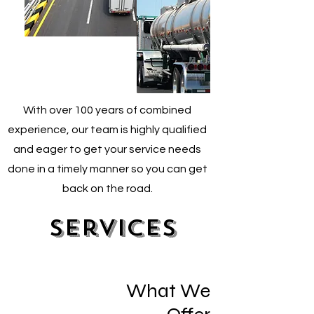
With over 100 years of combined
experience, our team is highly qualified
and eager to get your service needs
done in a timely manner so you can get
back on the road.
Services
What We