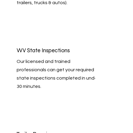
trailers, trucks & autos).
WV State Inspections
Our licensed and trained
professionals can get your required
state inspections completed in under
30 minutes.