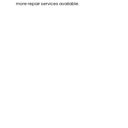
more repair services available.
Tires, Tows and More
We offer very competitive pricing on
parts, pickup and delivery services,
and much more!