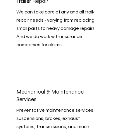
Trailer Repair
We can take care of any and all trailer
repair needs - varying from replacing
small parts to heavy damage repairs.
And we do work with insurance
companies for claims.
Mechanical & Maintenance
Services
Preventative maintenance services,
suspensions, brakes, exhaust
systems, transmissions, and much