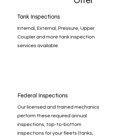
Offer
Tank Inspections
Internal, External, Pressure, Upper
Coupler and more tank inspection
services available.
Federal Inspections
Our licensed and trained mechanics
perform these required annual
inspections, top-to-bottom
inspections for your fleets (tanks,