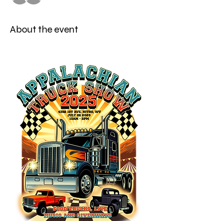
About the event