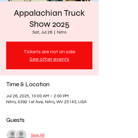
Appalachian Truck
Show 2025
Sat, Jul 26
  |  
Nitro
Tickets are not on sale
See other events
Time & Location
Jul 26, 2025, 10:00 AM – 2:00 PM
Nitro, 4392 1st Ave, Nitro, WV 25143, USA
Guests
See All