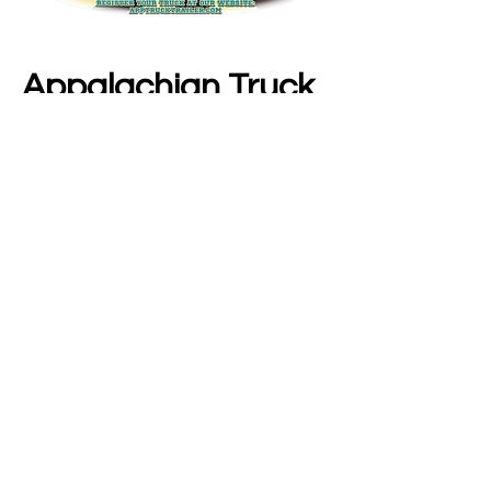
Appalachian Truck 
Show 2025
Join us for the Second Annual Truck Show 
hosted by Appalachian Truck & Trailer 
Services at:
 4392 1st Avenue, Nitro, WV
Saturday, July 26th at 10am to 2pm
Show More
Share this event